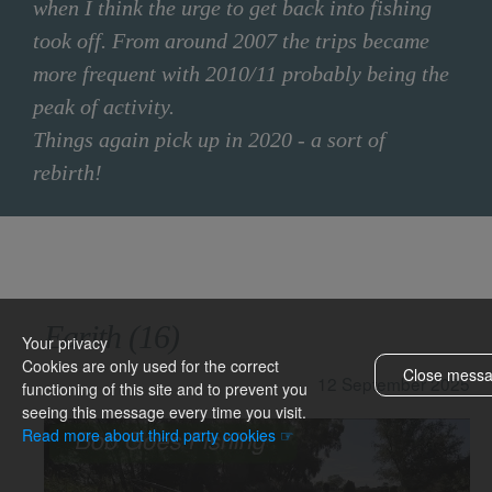
when I think the urge to get back into fishing
took off. From around 2007 the trips became
more frequent with 2010/11 probably being the
peak of activity.
Things again pick up in 2020 - a sort of
rebirth!
FILTER OPTIONS
Earith (16)
CLEAR FILTER
Your privacy
Cookies are only used for the correct
Close mess
12 September 2025
functioning of this site and to prevent you
seeing this message every time you visit.
& topics
Read more about third party cookies ☞
Barnwell
BGF Book
BGF website