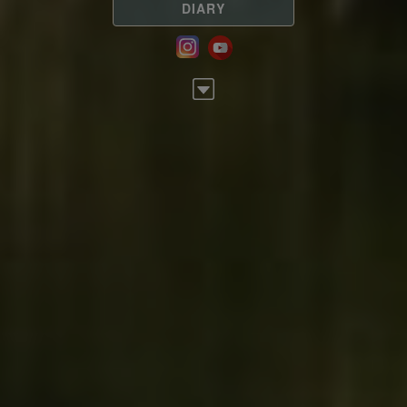
DIARY