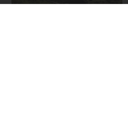
Block Fen
Butlers Hill
Car Park Pool
Chubb Stream
Decoy Lakes
Docklow Pools
Earith
Exploring
Fields End
You can view the video on this page or open YouTube by
Hemingford
clicking the YouTube icon above.
Hinchingbrooke
Houghton
Kilnsey
Arrival time: 09.00
Local drain
Weather: Bright start clouding over with rain early
Market Drayton
afternoon. Strong gusty wind.
Middle Level drains
Tackle: Drennan 1¾ TC 12ft 'Specialist Barbel', Shimano
Mill Stream
5000 RE baitrunner, 2SSG on simple line-loop link, 8lb
Nene backwaters
line to 8 eyed hook.
News
Baits: Sweetcorn, bread flake & luncheon meat.
Offord
Fish: Two tench, a bream and two carp. One lost fish.
Orchard Lakes