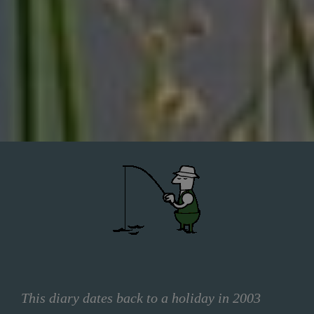
This diary dates back to a holiday in 2003