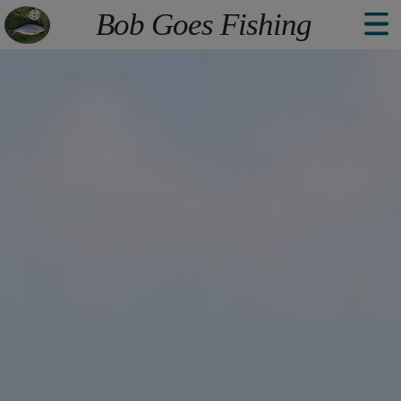
The point Back To Top stack will scroll to
Bob Goes Fishing
Welcome
Explore
Book
About
Contact