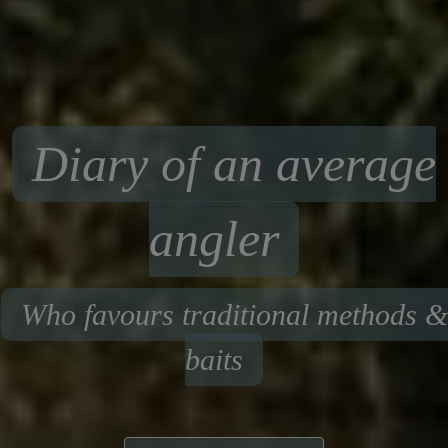
Diary of an average
angler
Who favours traditional methods &
baits