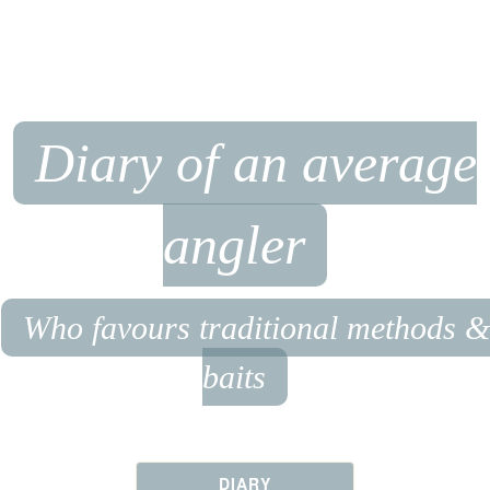
Diary of an average
angler
Who favours traditional methods &
baits
DIARY