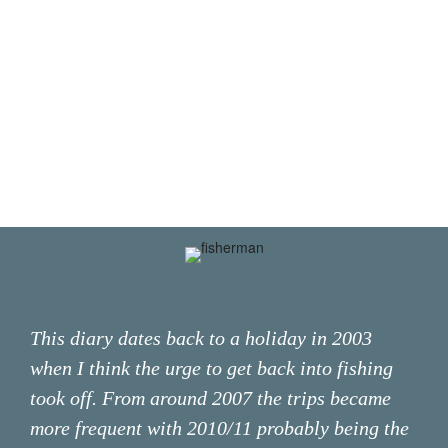
This diary dates back to a holiday in 2003
when I think the urge to get back into fishing
took off. From around 2007 the trips became
more frequent with 2010/11 probably being the