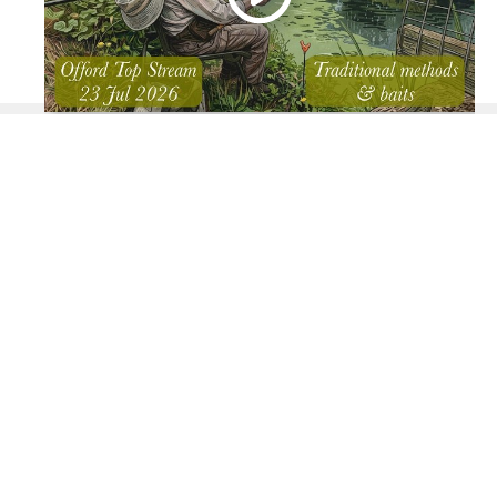
You can view the video on this page or open YouTube by
clicking the YouTube icon above.
Arrival time: 08:00.
Weather: Cloudy start - brightening late morning and
becoming hot.
Tackle: Greys 12' Prodigy TX Float rod, Allcocks 4"
centrepin, 4BB waggler, 6lb line with a 3.8lb Supplex
hook length to a 16 eyed hook.
Baits: Maggots, sweetcorn & hemp as attractor.
Fish: Roach, perch, small chub & bleak.
I had cut short my previous session on the Houghton back