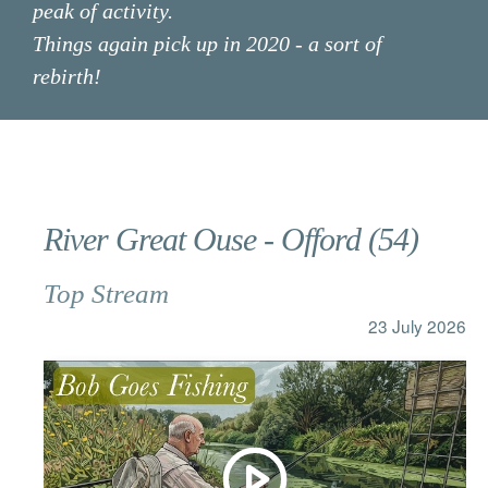
peak of activity.
Things again pick up in 2020 - a sort of
rebirth!
FILTER OPTIONS
River Great Ouse - Offord (54)
CLEAR FILTER
Top Stream
& topics
23 July 2026
Species
Archive