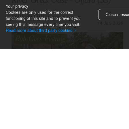
Your privacy
Cookies are only used for the correct
Mill Stream
Close mess
functioning of this site and to prevent you
& topics
14 July 2026
seeing this message every time you visit.
Barnwell
Read more about third party cookies ☞
BGF Book
BGF website
Block Fen
Butlers Hill
Car Park Pool
Chubb Stream
Decoy Lakes
Docklow Pools
Earith
Exploring
Fields End
Hemingford
Hinchingbrooke
You can view the video on this page or open YouTube by
Houghton
clicking the YouTube icon above.
Kilnsey
Local drain