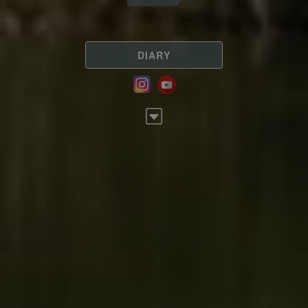
DIARY