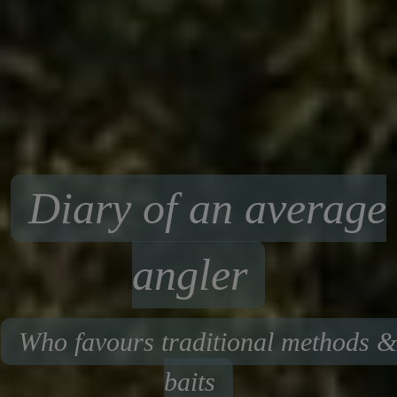
Diary of an average
angler
Who favours traditional methods &
baits