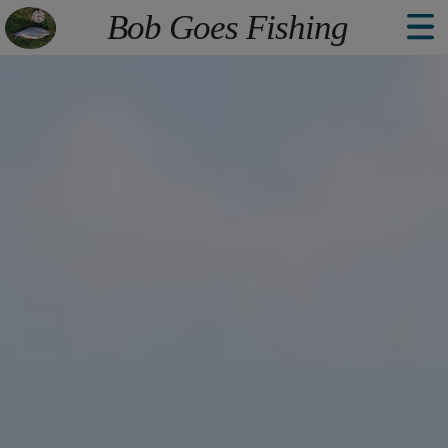
The point Back To Top stack will scroll to
Bob Goes Fishing
Welcome
Explore
Book
About
Contact