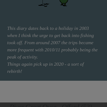
This diary dates back to a holiday in 2003
when I think the urge to get back into fishing
took off. From around 2007 the trips became
more frequent with 2010/11 probably being the
peak of activity.
Things again pick up in 2020 - a sort of
rebirth!
FILTER OPTIONS
River Great Ouse - Offord (53)
CLEAR FILTER